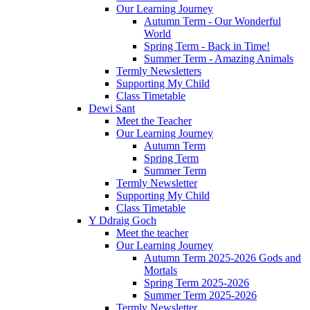
Our Learning Journey
Autumn Term - Our Wonderful
World
Spring Term - Back in Time!
Summer Term - Amazing Animals
Termly Newsletters
Supporting My Child
Class Timetable
Dewi Sant
Meet the Teacher
Our Learning Journey
Autumn Term
Spring Term
Summer Term
Termly Newsletter
Supporting My Child
Class Timetable
Y Ddraig Goch
Meet the teacher
Our Learning Journey
Autumn Term 2025-2026 Gods and
Mortals
Spring Term 2025-2026
Summer Term 2025-2026
Termly Newsletter