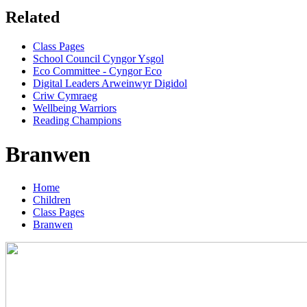
Related
Class Pages
School Council Cyngor Ysgol
Eco Committee - Cyngor Eco
Digital Leaders Arweinwyr Digidol
Criw Cymraeg
Wellbeing Warriors
Reading Champions
Branwen
Home
Children
Class Pages
Branwen