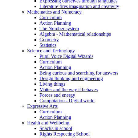
Expressing ourselves through languages
Literature fires imagination and creativity
Mathematics and Numeracy
Curriculum
Action Planning
The Number system
Algebra - Mathematical relationships
Geometry
Statistics
Science and Technology
Pupil Voice Digital Wizards
Curriculum
Action Planning
Being curious and searching for answers
Design thinking and engineering
Living things
Matter and the way it behaves
Forces and energy
Computation - Digital world
Expressive Arts
Curriculum
Action Planning
Health and Wellbeing
Snacks in school
Rights Respecting School