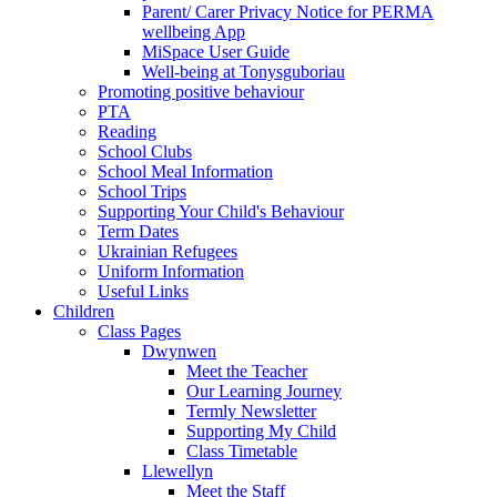
Parent/ Carer Privacy Notice for PERMA
wellbeing App
MiSpace User Guide
Well-being at Tonysguboriau
Promoting positive behaviour
PTA
Reading
School Clubs
School Meal Information
School Trips
Supporting Your Child's Behaviour
Term Dates
Ukrainian Refugees
Uniform Information
Useful Links
Children
Class Pages
Dwynwen
Meet the Teacher
Our Learning Journey
Termly Newsletter
Supporting My Child
Class Timetable
Llewellyn
Meet the Staff