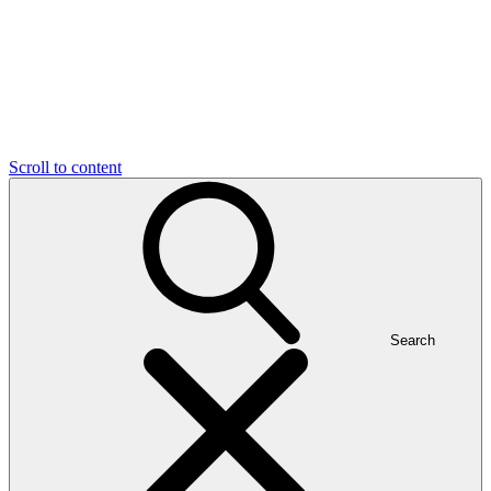
Scroll to content
Search