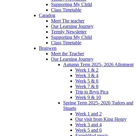
Supporting My Child
Class Timetable
Caradog
Meet The teacher
Our Learning Journey
Termly Newsletter
Supporting My Child
Class Timetable
Branwen
Meet the Teacher
Our Learning Journey
Autumn Term 2025- 2026 Allotment
Week 1 & 2
Week 3 & 4
Week 5 & 6
Week 7 & 8
Trip to Bryn Pica
Week 9 & 10
Spring Term 2025- 2026 Tudors and
Stuarts
Week 1 and 2
Our visit from King Henry
Week 3 and 4
Week 5 and 6
Eisteddfod music