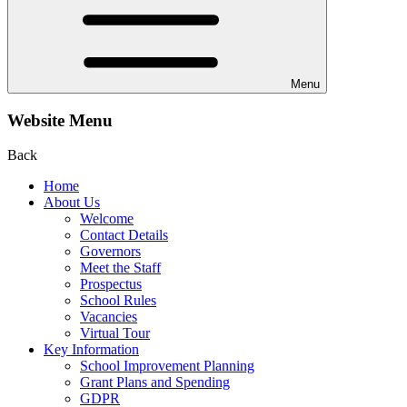
Menu
Website Menu
Back
Home
About Us
Welcome
Contact Details
Governors
Meet the Staff
Prospectus
School Rules
Vacancies
Virtual Tour
Key Information
School Improvement Planning
Grant Plans and Spending
GDPR