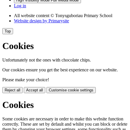
High Visibility Mode
Full Media Mode
Log in
All website content
© Tonysguboriau Primary School
Website design by
Primarysite
Top
Cookies
Unfortunately not the ones with chocolate chips.
Our cookies ensure you get the best experience on our website.
Please make your choice!
Reject all
Accept all
Customise cookie settings
Cookies
Some cookies are necessary in order to make this website function
correctly. These are set by default and whilst you can block or delete
them by changing your browser settings, some functionality such as