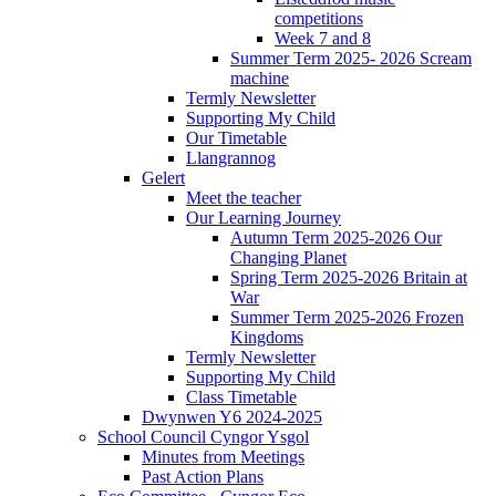
competitions
Week 7 and 8
Summer Term 2025- 2026 Scream
machine
Termly Newsletter
Supporting My Child
Our Timetable
Llangrannog
Gelert
Meet the teacher
Our Learning Journey
Autumn Term 2025-2026 Our
Changing Planet
Spring Term 2025-2026 Britain at
War
Summer Term 2025-2026 Frozen
Kingdoms
Termly Newsletter
Supporting My Child
Class Timetable
Dwynwen Y6 2024-2025
School Council Cyngor Ysgol
Minutes from Meetings
Past Action Plans