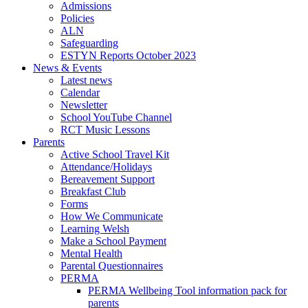
Admissions
Policies
ALN
Safeguarding
ESTYN Reports October 2023
News & Events
Latest news
Calendar
Newsletter
School YouTube Channel
RCT Music Lessons
Parents
Active School Travel Kit
Attendance/Holidays
Bereavement Support
Breakfast Club
Forms
How We Communicate
Learning Welsh
Make a School Payment
Mental Health
Parental Questionnaires
PERMA
PERMA Wellbeing Tool information pack for
parents