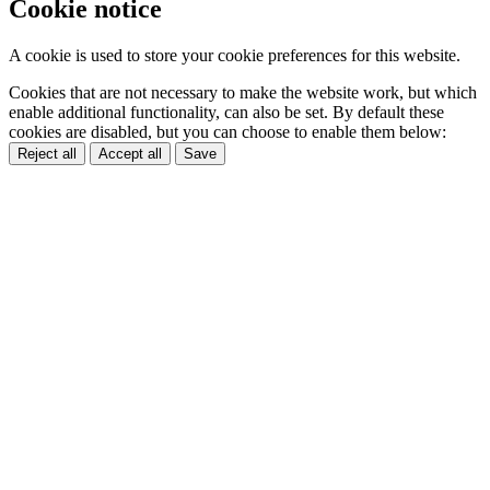
Cookie notice
A cookie is used to store your cookie preferences for this website.
Cookies that are not necessary to make the website work, but which
enable additional functionality, can also be set. By default these
cookies are disabled, but you can choose to enable them below:
Reject all
Accept all
Save