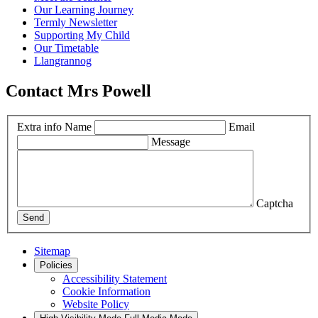
Our Learning Journey
Termly Newsletter
Supporting My Child
Our Timetable
Llangrannog
Contact Mrs Powell
Extra info
Name
Email
Message
Captcha
Send
Sitemap
Policies
Accessibility Statement
Cookie Information
Website Policy