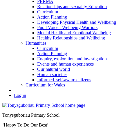
PERMA
Relationships and sexuality Education
Curriculum
Action Planning
Developing Physical Health and Wellbeing
Pupil Voice - Wellbeing Warriors
Mental Health and Emotional Wellbeing
Healthy Relationships and Wellbeing
Humanities
Curriculum
Action Planning
Enquiry, exploration and investigation
Events and human experiences
Our natural world
Human societies
Informed, self-aware cittizens
Curriculum for Wales
Log in
Tonysguboriau Primary School
‘Happy To Do Our Best’