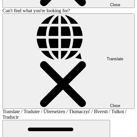
Close
Can't find what you're looking for?
Translate
Close
Translate / Traduire / Übersetzen / Tłumaczyć / Išversti / Tulkot /
Traducir