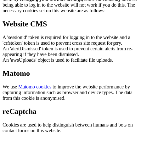
being able to log in to the website will not work if you do this. The
necessary cookies set on this website are as follows:
Website CMS
A 'sessionid' token is required for logging in to the website and a
'crfstoken' token is used to prevent cross site request forgery.
An 'alertDismissed' token is used to prevent certain alerts from re-
appearing if they have been dismissed.
An 'awsUploads' object is used to facilitate file uploads.
Matomo
We use
Matomo cookies
to improve the website performance by
capturing information such as browser and device types. The data
from this cookie is anonymised.
reCaptcha
Cookies are used to help distinguish between humans and bots on
contact forms on this website.