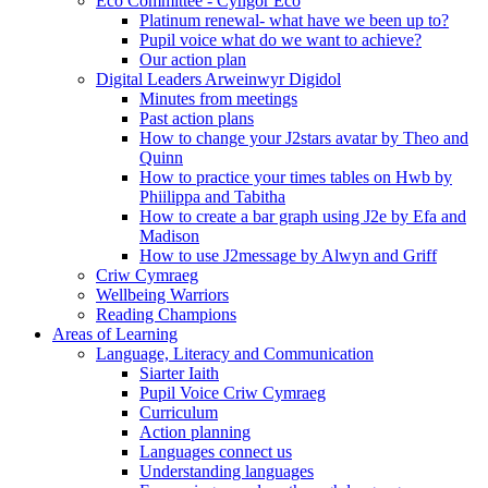
Eco Committee - Cyngor Eco
Platinum renewal- what have we been up to?
Pupil voice what do we want to achieve?
Our action plan
Digital Leaders Arweinwyr Digidol
Minutes from meetings
Past action plans
How to change your J2stars avatar by Theo and
Quinn
How to practice your times tables on Hwb by
Phiilippa and Tabitha
How to create a bar graph using J2e by Efa and
Madison
How to use J2message by Alwyn and Griff
Criw Cymraeg
Wellbeing Warriors
Reading Champions
Areas of Learning
Language, Literacy and Communication
Siarter Iaith
Pupil Voice Criw Cymraeg
Curriculum
Action planning
Languages connect us
Understanding languages