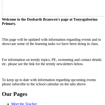
Welcome to the Dosbarth Branwen's page at Tonysguboriau
Primary.
This page will be updated with information regarding events and to
showcase some of the learning tasks we have been doing in class.
For information on termly topics, PE, swimming and contact details
etc. please see the link for the termly newsletters below.
To keep up to date with information regarding upcoming events
please subscribe to the school calendar on the tabs above.
Our Pages
Meet the Teacher