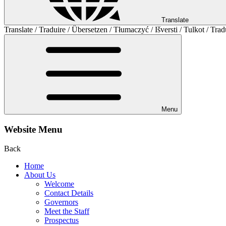
Translate
Translate / Traduire / Übersetzen / Tłumaczyć / Išversti / Tulkot / Trad
Menu
Website Menu
Back
Home
About Us
Welcome
Contact Details
Governors
Meet the Staff
Prospectus