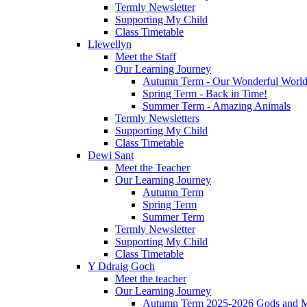
Termly Newsletter
Supporting My Child
Class Timetable
Llewellyn
Meet the Staff
Our Learning Journey
Autumn Term - Our Wonderful Worl
Spring Term - Back in Time!
Summer Term - Amazing Animals
Termly Newsletters
Supporting My Child
Class Timetable
Dewi Sant
Meet the Teacher
Our Learning Journey
Autumn Term
Spring Term
Summer Term
Termly Newsletter
Supporting My Child
Class Timetable
Y Ddraig Goch
Meet the teacher
Our Learning Journey
Autumn Term 2025-2026 Gods and M