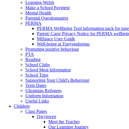
Learning Welsh
Make a School Payment
Mental Health
Parental Questionnaires
PERMA
PERMA Wellbeing Tool information pack for pare
Parent/ Carer Privacy Notice for PERMA wellbei
MiSpace User Guide
Well-being at Tonysguboriau
Promoting positive behaviour
PTA
Reading
School Clubs
School Meal Information
School Trips
Supporting Your Child's Behaviour
Term Dates
Ukrainian Refugees
Uniform Information
Useful Links
Children
Class Pages
Dwynwen
Meet the Teacher
Our Learning Journey