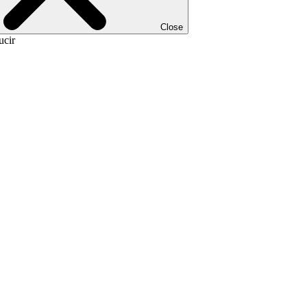
Close
ucir