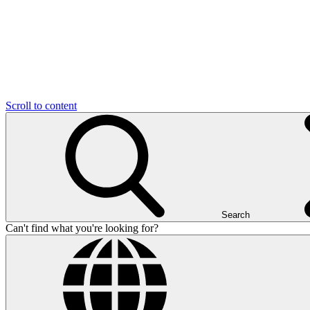
Scroll to content
Search
Can't find what you're looking for?