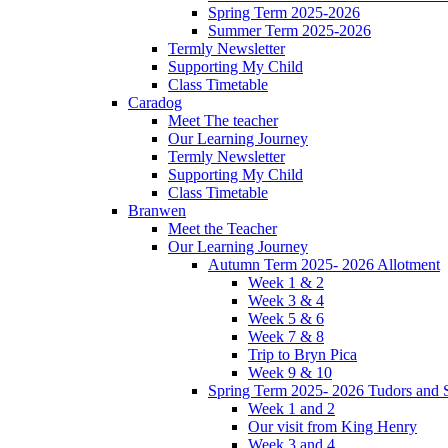
Spring Term 2025-2026
Summer Term 2025-2026
Termly Newsletter
Supporting My Child
Class Timetable
Caradog
Meet The teacher
Our Learning Journey
Termly Newsletter
Supporting My Child
Class Timetable
Branwen
Meet the Teacher
Our Learning Journey
Autumn Term 2025- 2026 Allotment
Week 1 & 2
Week 3 & 4
Week 5 & 6
Week 7 & 8
Trip to Bryn Pica
Week 9 & 10
Spring Term 2025- 2026 Tudors and S
Week 1 and 2
Our visit from King Henry
Week 3 and 4