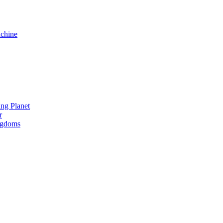
chine
ng Planet
r
ngdoms