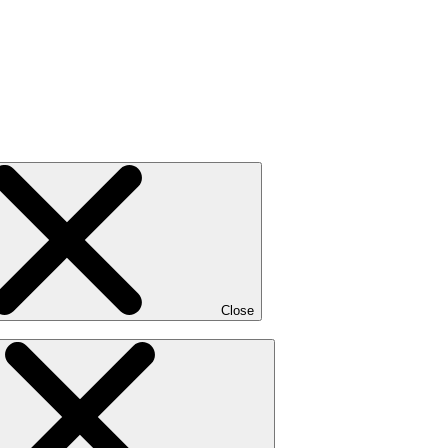
Close