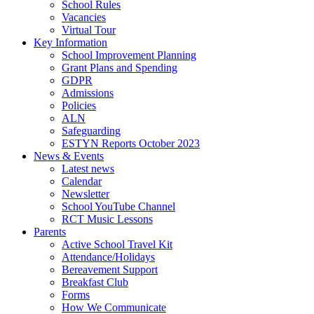
School Rules
Vacancies
Virtual Tour
Key Information
School Improvement Planning
Grant Plans and Spending
GDPR
Admissions
Policies
ALN
Safeguarding
ESTYN Reports October 2023
News & Events
Latest news
Calendar
Newsletter
School YouTube Channel
RCT Music Lessons
Parents
Active School Travel Kit
Attendance/Holidays
Bereavement Support
Breakfast Club
Forms
How We Communicate