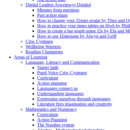
Digital Leaders Arweinwyr Digidol
Minutes from meetings
Past action plans
How to change your J2stars avatar by Theo and Q
How to practice your times tables on Hwb by Phii
How to create a bar graph using J2e by Efa and M
How to use J2message by Alwyn and Griff
Criw Cymraeg
Wellbeing Warriors
Reading Champions
Areas of Learning
Language, Literacy and Communication
Siarter Iaith
Pupil Voice Criw Cymraeg
Curriculum
Action planning
Languages connect us
Understanding languages
Expressing ourselves through languages
Literature fires imagination and creativity
Mathematics and Numeracy
Curriculum
Action Planning
The Number system