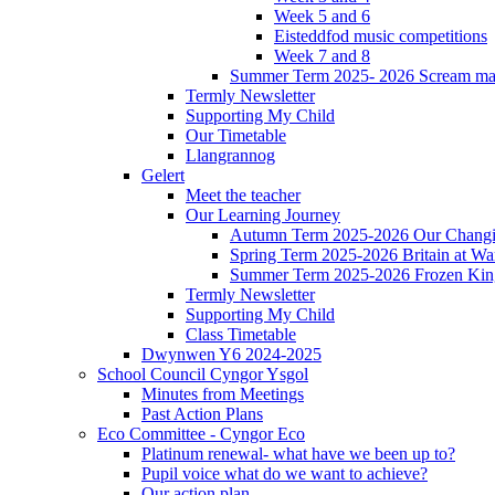
Week 5 and 6
Eisteddfod music competitions
Week 7 and 8
Summer Term 2025- 2026 Scream ma
Termly Newsletter
Supporting My Child
Our Timetable
Llangrannog
Gelert
Meet the teacher
Our Learning Journey
Autumn Term 2025-2026 Our Changi
Spring Term 2025-2026 Britain at Wa
Summer Term 2025-2026 Frozen Ki
Termly Newsletter
Supporting My Child
Class Timetable
Dwynwen Y6 2024-2025
School Council Cyngor Ysgol
Minutes from Meetings
Past Action Plans
Eco Committee - Cyngor Eco
Platinum renewal- what have we been up to?
Pupil voice what do we want to achieve?
Our action plan