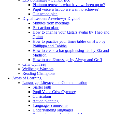
Eco Committee - Cyngor Eco
Platinum renewal- what have we been up to?
Pupil voice what do we want to achieve?
Our action plan
Digital Leaders Arweinwyr Digidol
Minutes from meetings
Past action plans
How to change your J2stars avatar by Theo and
Quinn
How to practice your times tables on Hwb by
Phiilippa and Tabitha
How to create a bar graph using J2e by Efa and
Madison
How to use J2message by Alwyn and Griff
Criw Cymraeg
Wellbeing Warriors
Reading Champions
Areas of Learning
Language, Literacy and Communication
Siarter Iaith
Pupil Voice Criw Cymraeg
Curriculum
Action planning
Languages connect us
Understanding languages