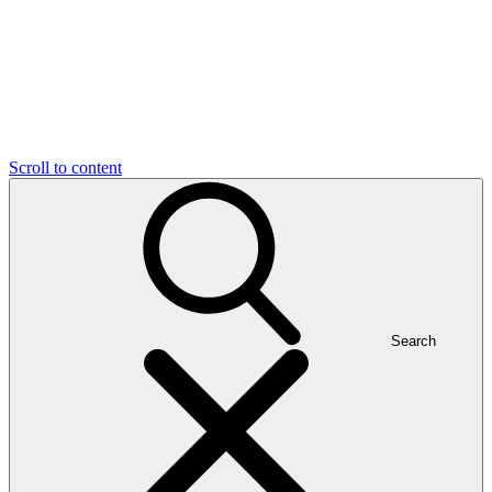
Scroll to content
Search