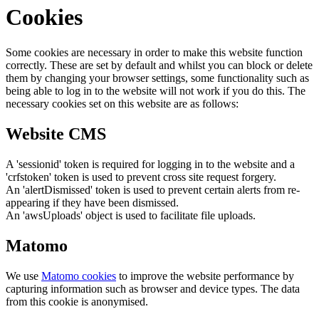
Cookies
Some cookies are necessary in order to make this website function
correctly. These are set by default and whilst you can block or delete
them by changing your browser settings, some functionality such as
being able to log in to the website will not work if you do this. The
necessary cookies set on this website are as follows:
Website CMS
A 'sessionid' token is required for logging in to the website and a
'crfstoken' token is used to prevent cross site request forgery.
An 'alertDismissed' token is used to prevent certain alerts from re-
appearing if they have been dismissed.
An 'awsUploads' object is used to facilitate file uploads.
Matomo
We use
Matomo cookies
to improve the website performance by
capturing information such as browser and device types. The data
from this cookie is anonymised.