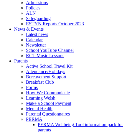
Admissions
Policies
ALN
Safeguarding
ESTYN Reports October 2023
News & Events
Latest news
Calendar
Newsletter
School YouTube Channel
RCT Music Lessons
Parents
Active School Travel Kit
Attendance/Holidays
Bereavement Support
Breakfast Club
Forms
How We Communicate
Learning Welsh
Make a School Payment
Mental Health
Parental Questionnaires
PERMA
PERMA Wellbeing Tool information pack for
parents