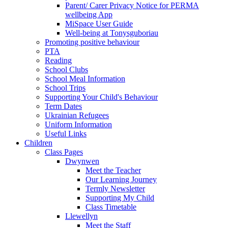
Parent/ Carer Privacy Notice for PERMA
wellbeing App
MiSpace User Guide
Well-being at Tonysguboriau
Promoting positive behaviour
PTA
Reading
School Clubs
School Meal Information
School Trips
Supporting Your Child's Behaviour
Term Dates
Ukrainian Refugees
Uniform Information
Useful Links
Children
Class Pages
Dwynwen
Meet the Teacher
Our Learning Journey
Termly Newsletter
Supporting My Child
Class Timetable
Llewellyn
Meet the Staff