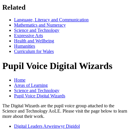
Related
Language, Literacy and Communication
Mathematics and Numeracy
Science and Technology
Expressive Arts
Health and Wellbeing
Humanities
Curriculum for Wales
Pupil Voice Digital Wizards
Home
Areas of Learning
Science and Technology
Pupil Voice Digital Wizards
The Digital Wizards are the pupil voice group attached to the
Science and Technology AoLE. Please visit the page below to learn
more about their work.
Digital Leaders Arweinwyr Digidol