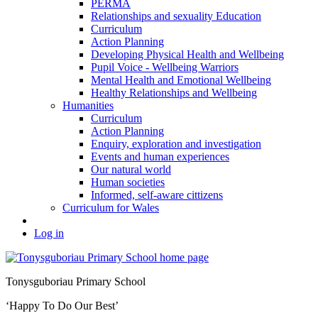
PERMA
Relationships and sexuality Education
Curriculum
Action Planning
Developing Physical Health and Wellbeing
Pupil Voice - Wellbeing Warriors
Mental Health and Emotional Wellbeing
Healthy Relationships and Wellbeing
Humanities
Curriculum
Action Planning
Enquiry, exploration and investigation
Events and human experiences
Our natural world
Human societies
Informed, self-aware cittizens
Curriculum for Wales
Log in
Tonysguboriau Primary School
‘Happy To Do Our Best’