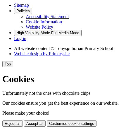
Sitemap
Policies
Accessibility Statement
Cookie Information
Website Policy
High Visibility Mode
Full Media Mode
Log in
All website content
© Tonysguboriau Primary School
Website design by
Primarysite
Top
Cookies
Unfortunately not the ones with chocolate chips.
Our cookies ensure you get the best experience on our website.
Please make your choice!
Reject all
Accept all
Customise cookie settings