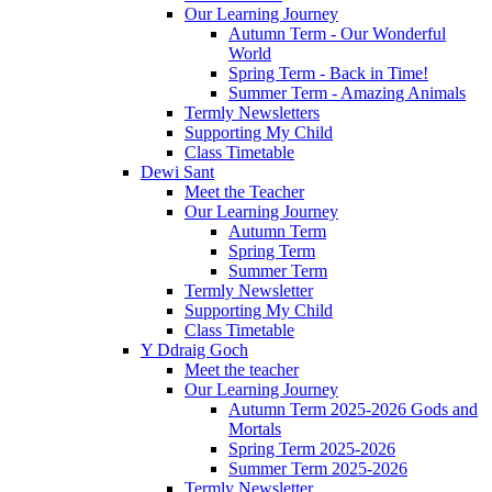
Our Learning Journey
Autumn Term - Our Wonderful
World
Spring Term - Back in Time!
Summer Term - Amazing Animals
Termly Newsletters
Supporting My Child
Class Timetable
Dewi Sant
Meet the Teacher
Our Learning Journey
Autumn Term
Spring Term
Summer Term
Termly Newsletter
Supporting My Child
Class Timetable
Y Ddraig Goch
Meet the teacher
Our Learning Journey
Autumn Term 2025-2026 Gods and
Mortals
Spring Term 2025-2026
Summer Term 2025-2026
Termly Newsletter