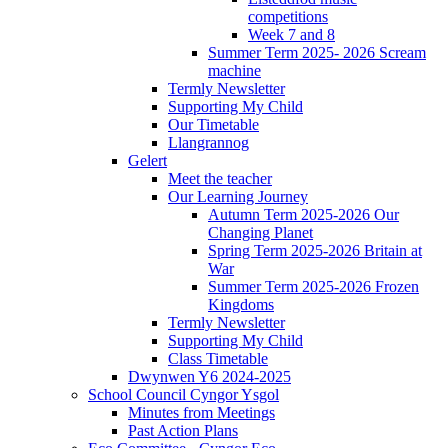
competitions
Week 7 and 8
Summer Term 2025- 2026 Scream
machine
Termly Newsletter
Supporting My Child
Our Timetable
Llangrannog
Gelert
Meet the teacher
Our Learning Journey
Autumn Term 2025-2026 Our
Changing Planet
Spring Term 2025-2026 Britain at
War
Summer Term 2025-2026 Frozen
Kingdoms
Termly Newsletter
Supporting My Child
Class Timetable
Dwynwen Y6 2024-2025
School Council Cyngor Ysgol
Minutes from Meetings
Past Action Plans