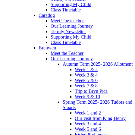
Supporting My Child
Class Timetable
Caradog
Meet The teacher
Our Learning Journey
Termly Newsletter
Supporting My Child
Class Timetable
Branwen
Meet the Teacher
Our Learning Journey
Autumn Term 2025- 2026 Allotment
Week 1 & 2
Week 3 & 4
Week 5 & 6
Week 7 & 8
Trip to Bryn Pica
Week 9 & 10
Spring Term 2025- 2026 Tudors and
Stuarts
Week 1 and 2
Our visit from King Henry
Week 3 and 4
Week 5 and 6
Eisteddfod music