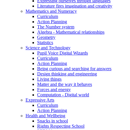
Expressing ourselves through languages
Literature fires imagination and creativity
Mathematics and Numeracy
Curriculum
Action Planning
The Number system
Algebra - Mathematical relationships
Geometry
Statistics
Science and Technology
Pupil Voice Digital Wizards
Curriculum
Action Planning
Being curious and searching for answers
Design thinking and engineering
Living things
Matter and the way it behaves
Forces and energy
Computation - Digital world
Expressive Arts
Curriculum
Action Planning
Health and Wellbeing
Snacks in school
Rights Respecting School