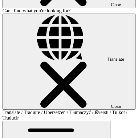
Close
Can't find what you're looking for?
Translate
Close
Translate / Traduire / Übersetzen / Tłumaczyć / Išversti / Tulkot /
Traducir