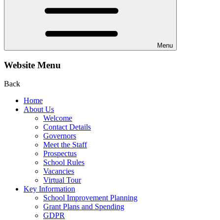
Menu
Website Menu
Back
Home
About Us
Welcome
Contact Details
Governors
Meet the Staff
Prospectus
School Rules
Vacancies
Virtual Tour
Key Information
School Improvement Planning
Grant Plans and Spending
GDPR