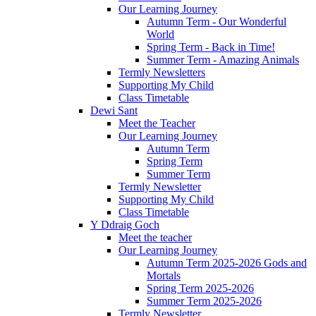
Our Learning Journey
Autumn Term - Our Wonderful
World
Spring Term - Back in Time!
Summer Term - Amazing Animals
Termly Newsletters
Supporting My Child
Class Timetable
Dewi Sant
Meet the Teacher
Our Learning Journey
Autumn Term
Spring Term
Summer Term
Termly Newsletter
Supporting My Child
Class Timetable
Y Ddraig Goch
Meet the teacher
Our Learning Journey
Autumn Term 2025-2026 Gods and
Mortals
Spring Term 2025-2026
Summer Term 2025-2026
Termly Newsletter