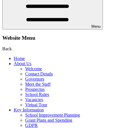
Menu
Website Menu
Back
Home
About Us
Welcome
Contact Details
Governors
Meet the Staff
Prospectus
School Rules
Vacancies
Virtual Tour
Key Information
School Improvement Planning
Grant Plans and Spending
GDPR