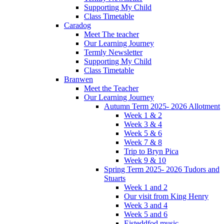
Supporting My Child
Class Timetable
Caradog
Meet The teacher
Our Learning Journey
Termly Newsletter
Supporting My Child
Class Timetable
Branwen
Meet the Teacher
Our Learning Journey
Autumn Term 2025- 2026 Allotment
Week 1 & 2
Week 3 & 4
Week 5 & 6
Week 7 & 8
Trip to Bryn Pica
Week 9 & 10
Spring Term 2025- 2026 Tudors and
Stuarts
Week 1 and 2
Our visit from King Henry
Week 3 and 4
Week 5 and 6
Eisteddfod music