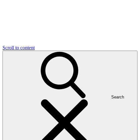
Scroll to content
Search