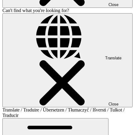
Close
Can't find what you're looking for?
Translate
Close
Translate / Traduire / Übersetzen / Tłumaczyć / Išversti / Tulkot /
Traducir