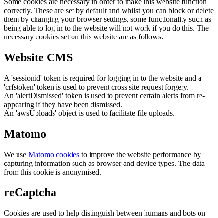
Some cookies are necessary in order to make this website function
correctly. These are set by default and whilst you can block or delete
them by changing your browser settings, some functionality such as
being able to log in to the website will not work if you do this. The
necessary cookies set on this website are as follows:
Website CMS
A 'sessionid' token is required for logging in to the website and a
'crfstoken' token is used to prevent cross site request forgery.
An 'alertDismissed' token is used to prevent certain alerts from re-
appearing if they have been dismissed.
An 'awsUploads' object is used to facilitate file uploads.
Matomo
We use
Matomo cookies
to improve the website performance by
capturing information such as browser and device types. The data
from this cookie is anonymised.
reCaptcha
Cookies are used to help distinguish between humans and bots on