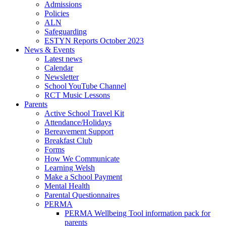
Admissions
Policies
ALN
Safeguarding
ESTYN Reports October 2023
News & Events
Latest news
Calendar
Newsletter
School YouTube Channel
RCT Music Lessons
Parents
Active School Travel Kit
Attendance/Holidays
Bereavement Support
Breakfast Club
Forms
How We Communicate
Learning Welsh
Make a School Payment
Mental Health
Parental Questionnaires
PERMA
PERMA Wellbeing Tool information pack for
parents