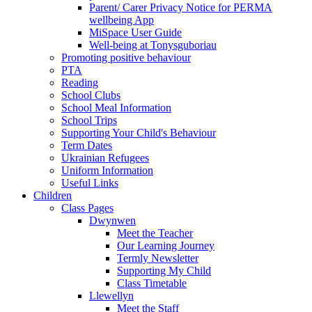
Parent/ Carer Privacy Notice for PERMA
wellbeing App
MiSpace User Guide
Well-being at Tonysguboriau
Promoting positive behaviour
PTA
Reading
School Clubs
School Meal Information
School Trips
Supporting Your Child's Behaviour
Term Dates
Ukrainian Refugees
Uniform Information
Useful Links
Children
Class Pages
Dwynwen
Meet the Teacher
Our Learning Journey
Termly Newsletter
Supporting My Child
Class Timetable
Llewellyn
Meet the Staff