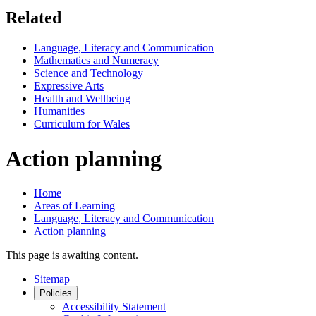
Related
Language, Literacy and Communication
Mathematics and Numeracy
Science and Technology
Expressive Arts
Health and Wellbeing
Humanities
Curriculum for Wales
Action planning
Home
Areas of Learning
Language, Literacy and Communication
Action planning
This page is awaiting content.
Sitemap
Policies
Accessibility Statement