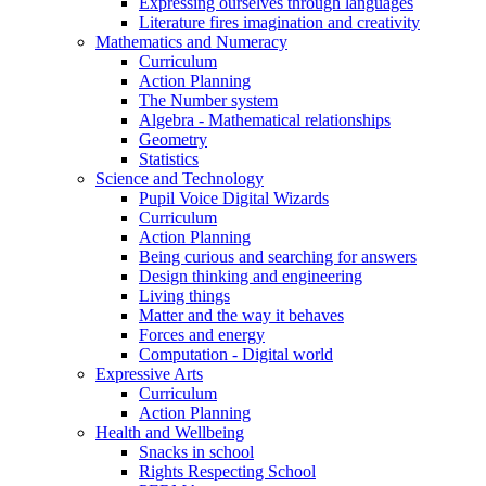
Expressing ourselves through languages
Literature fires imagination and creativity
Mathematics and Numeracy
Curriculum
Action Planning
The Number system
Algebra - Mathematical relationships
Geometry
Statistics
Science and Technology
Pupil Voice Digital Wizards
Curriculum
Action Planning
Being curious and searching for answers
Design thinking and engineering
Living things
Matter and the way it behaves
Forces and energy
Computation - Digital world
Expressive Arts
Curriculum
Action Planning
Health and Wellbeing
Snacks in school
Rights Respecting School