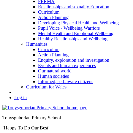
PERMA
Relationships and sexuality Education
Curriculum
Action Planning
Developing Physical Health and Wellbeing
Pupil Voice - Wellbeing Warriors
Mental Health and Emotional Wellbeing
Healthy Relationships and Wellbeing
Humanities
Curriculum
Action Planning
Enquiry, exploration and investigation
Events and human experiences
Our natural world
Human societies
Informed, self-aware cittizens
Curriculum for Wales
Log in
Tonysguboriau Primary School
‘Happy To Do Our Best’