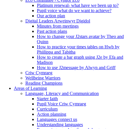
Eco Committee - Cyngor Eco
Platinum renewal- what have we been up to?
Pupil voice what do we want to achieve?
Our action plan
Digital Leaders Arweinwyr Digidol
Minutes from meetings
Past action plans
How to change your J2stars avatar by Theo and
Quinn
How to practice your times tables on Hwb by
Phiilippa and Tabitha
How to create a bar graph using J2e by Efa and
Madison
How to use J2message by Alwyn and Griff
Criw Cymraeg
Wellbeing Warriors
Reading Champions
Areas of Learning
Language, Literacy and Communication
Siarter Iaith
Pupil Voice Criw Cymraeg
Curriculum
Action planning
Languages connect us
Understanding languages