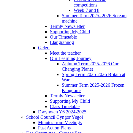
competitions
Week 7 and 8
Summer Term 2025- 2026 Scream
machine
Termly Newsletter
Supporting My Child
Our Timetable
Llangrannog
Gelert
Meet the teacher
Our Learning Journey
Autumn Term 2025-2026 Our
Changing Planet
Spring Term 2025-2026 Britain at
War
Summer Term 2025-2026 Frozen
Kingdoms
Termly Newsletter
Supporting My Child
Class Timetable
Dwynwen Y6 2024-2025
School Council Cyngor Ysgol
Minutes from Meetings
Past Action Plans