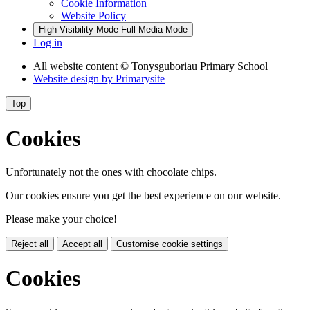
Cookie Information
Website Policy
High Visibility Mode
Full Media Mode
Log in
All website content
© Tonysguboriau Primary School
Website design by
Primarysite
Top
Cookies
Unfortunately not the ones with chocolate chips.
Our cookies ensure you get the best experience on our website.
Please make your choice!
Reject all
Accept all
Customise cookie settings
Cookies