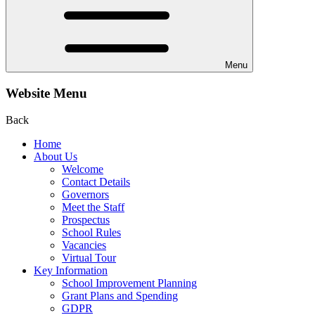
Menu
Website Menu
Back
Home
About Us
Welcome
Contact Details
Governors
Meet the Staff
Prospectus
School Rules
Vacancies
Virtual Tour
Key Information
School Improvement Planning
Grant Plans and Spending
GDPR