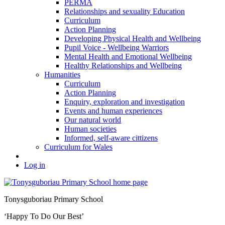
PERMA
Relationships and sexuality Education
Curriculum
Action Planning
Developing Physical Health and Wellbeing
Pupil Voice - Wellbeing Warriors
Mental Health and Emotional Wellbeing
Healthy Relationships and Wellbeing
Humanities
Curriculum
Action Planning
Enquiry, exploration and investigation
Events and human experiences
Our natural world
Human societies
Informed, self-aware cittizens
Curriculum for Wales
Log in
Tonysguboriau Primary School
‘Happy To Do Our Best’