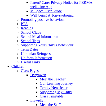
Parent/ Carer Privacy Notice for PERMA
wellbeing App
MiSpace User Guide
Well-being at Tonysguboriau
Promoting positive behaviour
PTA
Reading
School Clubs
School Meal Information
School Trips
Supporting Your Child's Behaviour
Term Dates
Ukrainian Refugees
Uniform Information
Useful Links
Children
Class Pages
Dwynwen
Meet the Teacher
Our Learning Journey
Termly Newsletter
Supporting My Child
Class Timetable
Llewellyn
Meet the Staff