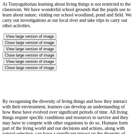
At Tonysguboriau learning about living things is not restricted to the
classroom. We have wonderful school grounds that the pupils use to
learn about nature, visiting our school woodland, pond and field. We
carry out investigations at our local river and take trips to carry out
other activities.
View large version of image
Close large version of image
View large version of image
Close large version of image
View large version of image
Close large version of image
By recognising the diversity of living things and how they interact
with their environment, learners can develop an understanding of
how these have evolved over significant periods of time. All living
things require specific conditions and resources to survive and they
may have to compete with other organisms to do so. Humans form
part of the living world and our decisions and actions, along with
natural selection, can have a significant impact on the diversity of