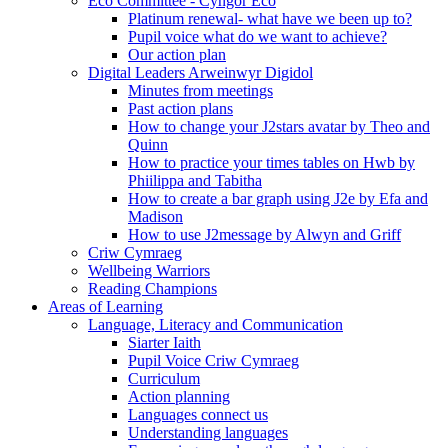
Eco Committee - Cyngor Eco
Platinum renewal- what have we been up to?
Pupil voice what do we want to achieve?
Our action plan
Digital Leaders Arweinwyr Digidol
Minutes from meetings
Past action plans
How to change your J2stars avatar by Theo and
Quinn
How to practice your times tables on Hwb by
Phiilippa and Tabitha
How to create a bar graph using J2e by Efa and
Madison
How to use J2message by Alwyn and Griff
Criw Cymraeg
Wellbeing Warriors
Reading Champions
Areas of Learning
Language, Literacy and Communication
Siarter Iaith
Pupil Voice Criw Cymraeg
Curriculum
Action planning
Languages connect us
Understanding languages