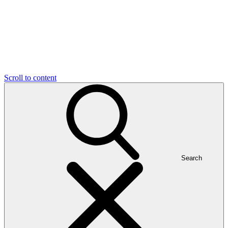
Scroll to content
Search