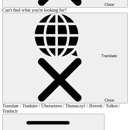
Close
Can't find what you're looking for?
Translate
Close
Translate / Traduire / Übersetzen / Tłumaczyć / Išversti / Tulkot /
Traducir