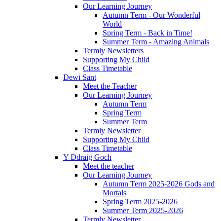
Our Learning Journey
Autumn Term - Our Wonderful
World
Spring Term - Back in Time!
Summer Term - Amazing Animals
Termly Newsletters
Supporting My Child
Class Timetable
Dewi Sant
Meet the Teacher
Our Learning Journey
Autumn Term
Spring Term
Summer Term
Termly Newsletter
Supporting My Child
Class Timetable
Y Ddraig Goch
Meet the teacher
Our Learning Journey
Autumn Term 2025-2026 Gods and
Mortals
Spring Term 2025-2026
Summer Term 2025-2026
Termly Newsletter