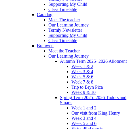
Supporting My Child
Class Timetable
Caradog
Meet The teacher
Our Learning Journey
Termly Newsletter
Supporting My Child
Class Timetable
Branwen
Meet the Teacher
Our Learning Journey
Autumn Term 2025- 2026 Allotment
Week 1 & 2
Week 3 & 4
Week 5 & 6
Week 7 & 8
Trip to Bryn Pica
Week 9 & 10
Spring Term 2025- 2026 Tudors and
Stuarts
Week 1 and 2
Our visit from King Henry
Week 3 and 4
Week 5 and 6
Eisteddfod music