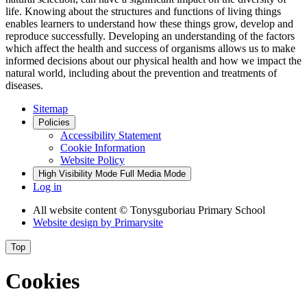
life. Knowing about the structures and functions of living things
enables learners to understand how these things grow, develop and
reproduce successfully. Developing an understanding of the factors
which affect the health and success of organisms allows us to make
informed decisions about our physical health and how we impact the
natural world, including about the prevention and treatments of
diseases.
Sitemap
Policies
Accessibility Statement
Cookie Information
Website Policy
High Visibility Mode
Full Media Mode
Log in
All website content
© Tonysguboriau Primary School
Website design by
Primarysite
Top
Cookies