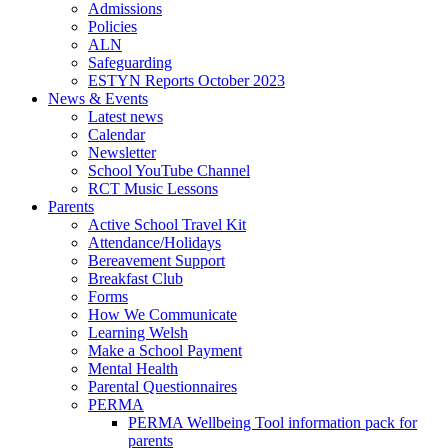
Admissions
Policies
ALN
Safeguarding
ESTYN Reports October 2023
News & Events
Latest news
Calendar
Newsletter
School YouTube Channel
RCT Music Lessons
Parents
Active School Travel Kit
Attendance/Holidays
Bereavement Support
Breakfast Club
Forms
How We Communicate
Learning Welsh
Make a School Payment
Mental Health
Parental Questionnaires
PERMA
PERMA Wellbeing Tool information pack for
parents