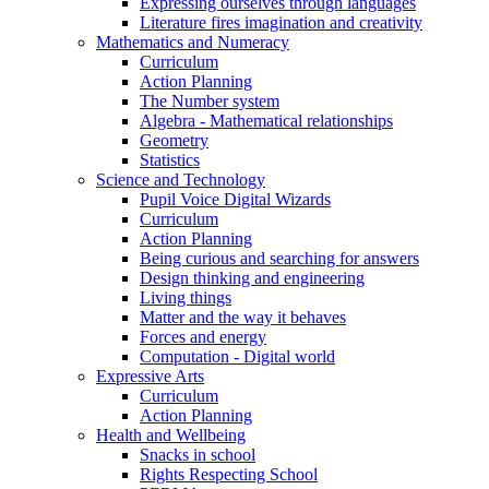
Expressing ourselves through languages
Literature fires imagination and creativity
Mathematics and Numeracy
Curriculum
Action Planning
The Number system
Algebra - Mathematical relationships
Geometry
Statistics
Science and Technology
Pupil Voice Digital Wizards
Curriculum
Action Planning
Being curious and searching for answers
Design thinking and engineering
Living things
Matter and the way it behaves
Forces and energy
Computation - Digital world
Expressive Arts
Curriculum
Action Planning
Health and Wellbeing
Snacks in school
Rights Respecting School