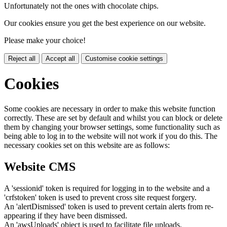
Unfortunately not the ones with chocolate chips.
Our cookies ensure you get the best experience on our website.
Please make your choice!
Reject all
Accept all
Customise cookie settings
Cookies
Some cookies are necessary in order to make this website function
correctly. These are set by default and whilst you can block or delete
them by changing your browser settings, some functionality such as
being able to log in to the website will not work if you do this. The
necessary cookies set on this website are as follows:
Website CMS
A 'sessionid' token is required for logging in to the website and a
'crfstoken' token is used to prevent cross site request forgery.
An 'alertDismissed' token is used to prevent certain alerts from re-
appearing if they have been dismissed.
An 'awsUploads' object is used to facilitate file uploads.