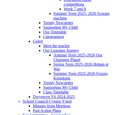
competitions
Week 7 and 8
Summer Term 2025- 2026 Scream
machine
Termly Newsletter
Supporting My Child
Our Timetable
Llangrannog
Gelert
Meet the teacher
Our Learning Journey
Autumn Term 2025-2026 Our
Changing Planet
Spring Term 2025-2026 Britain at
War
Summer Term 2025-2026 Frozen
Kingdoms
Termly Newsletter
Supporting My Child
Class Timetable
Dwynwen Y6 2024-2025
School Council Cyngor Ysgol
Minutes from Meetings
Past Action Plans