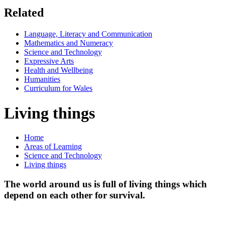
Related
Language, Literacy and Communication
Mathematics and Numeracy
Science and Technology
Expressive Arts
Health and Wellbeing
Humanities
Curriculum for Wales
Living things
Home
Areas of Learning
Science and Technology
Living things
The world around us is full of living things which
depend on each other for survival.