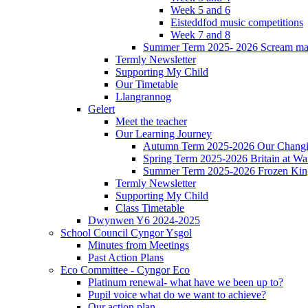
Week 5 and 6
Eisteddfod music competitions
Week 7 and 8
Summer Term 2025- 2026 Scream ma
Termly Newsletter
Supporting My Child
Our Timetable
Llangrannog
Gelert
Meet the teacher
Our Learning Journey
Autumn Term 2025-2026 Our Changi
Spring Term 2025-2026 Britain at Wa
Summer Term 2025-2026 Frozen Ki
Termly Newsletter
Supporting My Child
Class Timetable
Dwynwen Y6 2024-2025
School Council Cyngor Ysgol
Minutes from Meetings
Past Action Plans
Eco Committee - Cyngor Eco
Platinum renewal- what have we been up to?
Pupil voice what do we want to achieve?
Our action plan