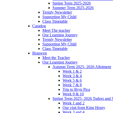
Spring Term 2025-2026
Summer Term 2025-2026
Termly Newsletter
Supporting My Child
Class Timetable
Caradog
Meet The teacher
Our Learning Journey
Termly Newsletter
Supporting My Child
Class Timetable
Branwen
Meet the Teacher
Our Learning Journey
Autumn Term 2025- 2026 Allotment
Week 1 & 2
Week 3 & 4
Week 5 & 6
Week 7 & 8
Trip to Bryn Pica
Week 9 & 10
Spring Term 2025- 2026 Tudors and S
Week 1 and 2
Our visit from King Henry
Week 3 and 4