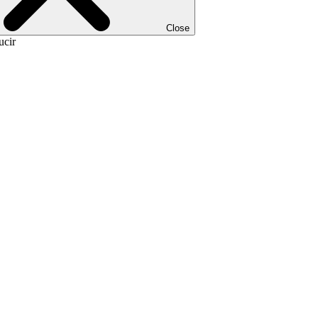
Close
ucir