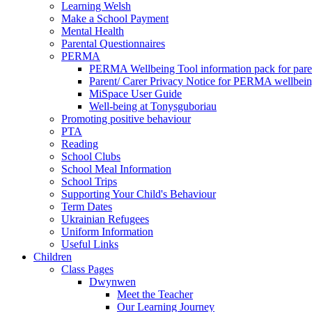
Learning Welsh
Make a School Payment
Mental Health
Parental Questionnaires
PERMA
PERMA Wellbeing Tool information pack for pare
Parent/ Carer Privacy Notice for PERMA wellbei
MiSpace User Guide
Well-being at Tonysguboriau
Promoting positive behaviour
PTA
Reading
School Clubs
School Meal Information
School Trips
Supporting Your Child's Behaviour
Term Dates
Ukrainian Refugees
Uniform Information
Useful Links
Children
Class Pages
Dwynwen
Meet the Teacher
Our Learning Journey