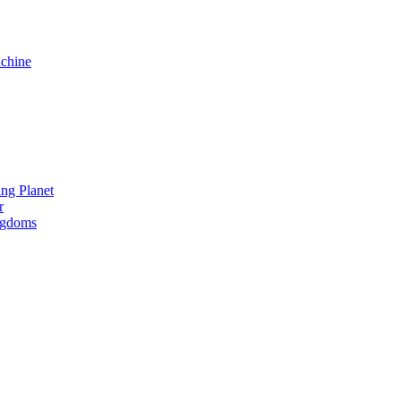
chine
ng Planet
r
ngdoms