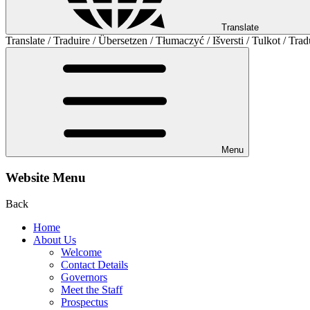
Translate
Translate / Traduire / Übersetzen / Tłumaczyć / Išversti / Tulkot / Trad
Menu
Website Menu
Back
Home
About Us
Welcome
Contact Details
Governors
Meet the Staff
Prospectus