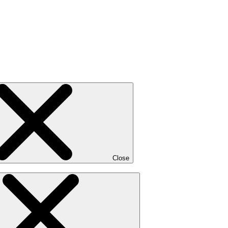
Close