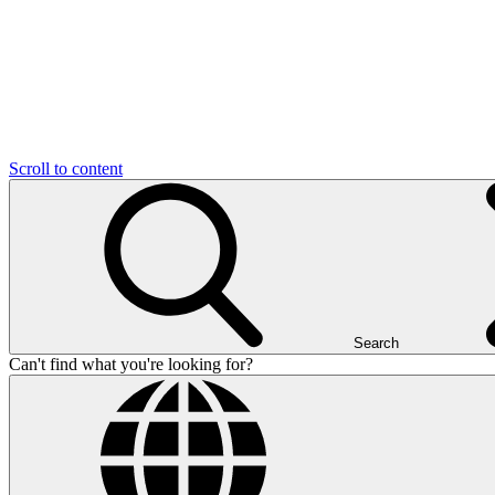
Scroll to content
Search
Can't find what you're looking for?