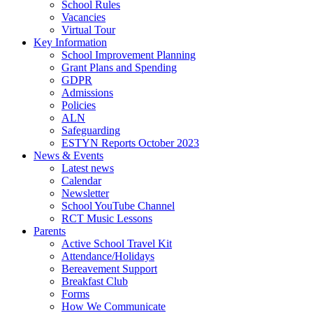
School Rules
Vacancies
Virtual Tour
Key Information
School Improvement Planning
Grant Plans and Spending
GDPR
Admissions
Policies
ALN
Safeguarding
ESTYN Reports October 2023
News & Events
Latest news
Calendar
Newsletter
School YouTube Channel
RCT Music Lessons
Parents
Active School Travel Kit
Attendance/Holidays
Bereavement Support
Breakfast Club
Forms
How We Communicate