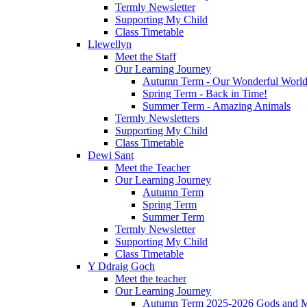
Termly Newsletter
Supporting My Child
Class Timetable
Llewellyn
Meet the Staff
Our Learning Journey
Autumn Term - Our Wonderful Worl
Spring Term - Back in Time!
Summer Term - Amazing Animals
Termly Newsletters
Supporting My Child
Class Timetable
Dewi Sant
Meet the Teacher
Our Learning Journey
Autumn Term
Spring Term
Summer Term
Termly Newsletter
Supporting My Child
Class Timetable
Y Ddraig Goch
Meet the teacher
Our Learning Journey
Autumn Term 2025-2026 Gods and M