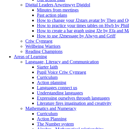
Digital Leaders Arweinwyr Digidol
Minutes from meetings
Past action plans
How to change your J2stars avatar by Theo and Q
How to practice your times tables on Hwb by Phii
How to create a bar graph using J2e by Efa and M
How to use J2message by Alwyn and Griff
Criw Cymraeg
Wellbeing Warriors
Reading Champions
Areas of Learning
Language, Literacy and Communication
Siarter Iaith
Pupil Voice Criw Cymraeg
Curriculum
Action planning
Languages connect us
Understanding languages
Expressing ourselves through languages
Literature fires imagination and creativity
Mathematics and Numeracy
Curriculum
Action Planning
The Number system