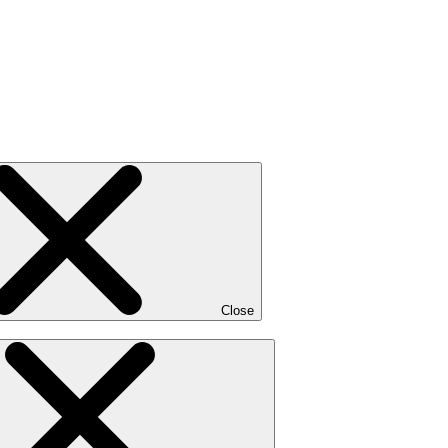
Close