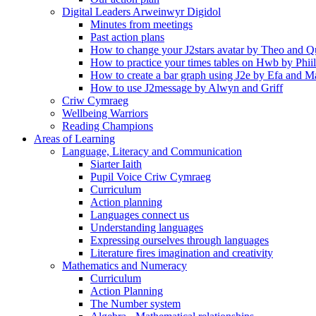
Digital Leaders Arweinwyr Digidol
Minutes from meetings
Past action plans
How to change your J2stars avatar by Theo and Q
How to practice your times tables on Hwb by Phii
How to create a bar graph using J2e by Efa and M
How to use J2message by Alwyn and Griff
Criw Cymraeg
Wellbeing Warriors
Reading Champions
Areas of Learning
Language, Literacy and Communication
Siarter Iaith
Pupil Voice Criw Cymraeg
Curriculum
Action planning
Languages connect us
Understanding languages
Expressing ourselves through languages
Literature fires imagination and creativity
Mathematics and Numeracy
Curriculum
Action Planning
The Number system