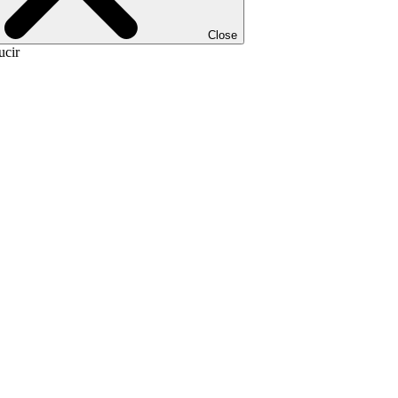
Close
ucir