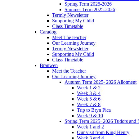
Spring Term 2025-2026
Summer Term 2025-2026
Termly Newsletter
Supporting My Child
Class Timetable
Caradog
Meet The teacher
Our Learning Journey
Termly Newsletter
Supporting My Child
Class Timetable
Branwen
Meet the Teacher
Our Learning Journey
Autumn Term 2025- 2026 Allotment
Week 1 & 2
Week 3 & 4
Week 5 & 6
Week 7 & 8
Trip to Bryn Pica
Week 9 & 10
Spring Term 2025- 2026 Tudors and S
Week 1 and 2
Our visit from King Henry
Week 3 and 4