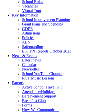
School Rules
Vacancies
Virtual Tour
Key Information
School Improvement Planning
Grant Plans and Spending
GDPR
Admissions
Policies
ALN
Safeguarding
ESTYN Reports October 2023
News & Events
Latest news
Calendar
Newsletter
School YouTube Channel
RCT Music Lessons
Parents
Active School Travel Kit
Attendance/Holidays
Bereavement Support
Breakfast Club
Forms
How We Communicate