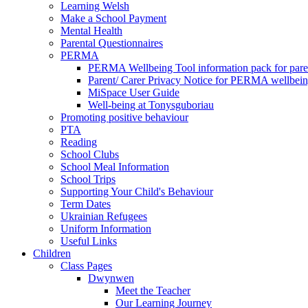
Learning Welsh
Make a School Payment
Mental Health
Parental Questionnaires
PERMA
PERMA Wellbeing Tool information pack for pare
Parent/ Carer Privacy Notice for PERMA wellbei
MiSpace User Guide
Well-being at Tonysguboriau
Promoting positive behaviour
PTA
Reading
School Clubs
School Meal Information
School Trips
Supporting Your Child's Behaviour
Term Dates
Ukrainian Refugees
Uniform Information
Useful Links
Children
Class Pages
Dwynwen
Meet the Teacher
Our Learning Journey