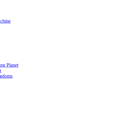
chine
ng Planet
r
ngdoms