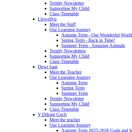
Termly Newsletter
Supporting My Child
Class Timetable
Llewellyn
Meet the Staff
Our Learning Journey
Autumn Term - Our Wonderful Worl
Spring Term - Back in Time!
Summer Term - Amazing Animals
Termly Newsletters
Supporting My Child
Class Timetable
Dewi Sant
Meet the Teacher
Our Learning Journey
Autumn Term
Spring Term
Summer Term
Termly Newsletter
Supporting My Child
Class Timetable
Y Ddraig Goch
Meet the teacher
Our Learning Journey
Autumn Term 2025-2026 Gods and M