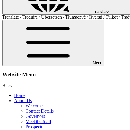
Translate
Translate / Traduire / Übersetzen / Tłumaczyć / Išversti / Tulkot / Trad
Menu
Website Menu
Back
Home
About Us
Welcome
Contact Details
Governors
Meet the Staff
Prospectus