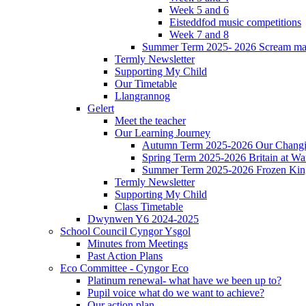
Week 5 and 6
Eisteddfod music competitions
Week 7 and 8
Summer Term 2025- 2026 Scream ma
Termly Newsletter
Supporting My Child
Our Timetable
Llangrannog
Gelert
Meet the teacher
Our Learning Journey
Autumn Term 2025-2026 Our Changi
Spring Term 2025-2026 Britain at Wa
Summer Term 2025-2026 Frozen Ki
Termly Newsletter
Supporting My Child
Class Timetable
Dwynwen Y6 2024-2025
School Council Cyngor Ysgol
Minutes from Meetings
Past Action Plans
Eco Committee - Cyngor Eco
Platinum renewal- what have we been up to?
Pupil voice what do we want to achieve?
Our action plan