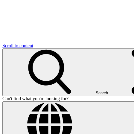
Scroll to content
Search
Can't find what you're looking for?