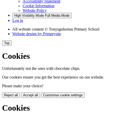
Accessibility Statement
Cookie Information
Website Policy
High Visibility Mode
Full Media Mode
Log in
All website content
© Tonysguboriau Primary School
Website design by
Primarysite
Top
Cookies
Unfortunately not the ones with chocolate chips.
Our cookies ensure you get the best experience on our website.
Please make your choice!
Reject all
Accept all
Customise cookie settings
Cookies