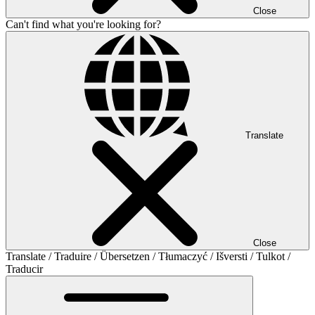
Close
Can't find what you're looking for?
Translate
Close
Translate / Traduire / Übersetzen / Tłumaczyć / Išversti / Tulkot /
Traducir