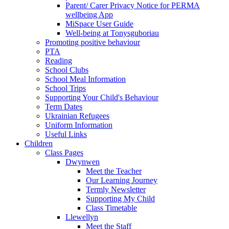
Parent/ Carer Privacy Notice for PERMA
wellbeing App
MiSpace User Guide
Well-being at Tonysguboriau
Promoting positive behaviour
PTA
Reading
School Clubs
School Meal Information
School Trips
Supporting Your Child's Behaviour
Term Dates
Ukrainian Refugees
Uniform Information
Useful Links
Children
Class Pages
Dwynwen
Meet the Teacher
Our Learning Journey
Termly Newsletter
Supporting My Child
Class Timetable
Llewellyn
Meet the Staff