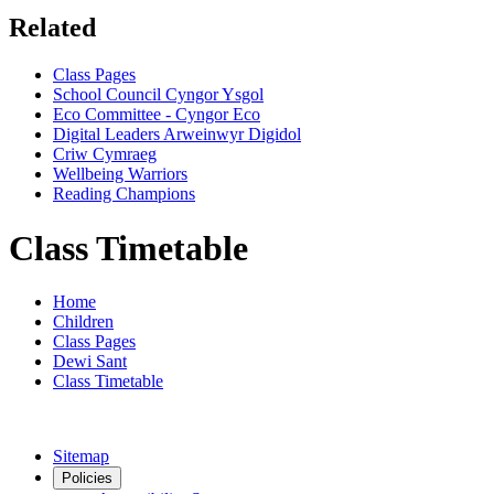
Related
Class Pages
School Council Cyngor Ysgol
Eco Committee - Cyngor Eco
Digital Leaders Arweinwyr Digidol
Criw Cymraeg
Wellbeing Warriors
Reading Champions
Class Timetable
Home
Children
Class Pages
Dewi Sant
Class Timetable
Sitemap
Policies