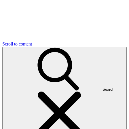
Scroll to content
Search