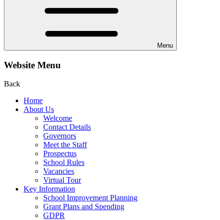
Menu
Website Menu
Back
Home
About Us
Welcome
Contact Details
Governors
Meet the Staff
Prospectus
School Rules
Vacancies
Virtual Tour
Key Information
School Improvement Planning
Grant Plans and Spending
GDPR