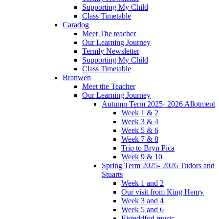
Supporting My Child
Class Timetable
Caradog
Meet The teacher
Our Learning Journey
Termly Newsletter
Supporting My Child
Class Timetable
Branwen
Meet the Teacher
Our Learning Journey
Autumn Term 2025- 2026 Allotment
Week 1 & 2
Week 3 & 4
Week 5 & 6
Week 7 & 8
Trip to Bryn Pica
Week 9 & 10
Spring Term 2025- 2026 Tudors and
Stuarts
Week 1 and 2
Our visit from King Henry
Week 3 and 4
Week 5 and 6
Eisteddfod music