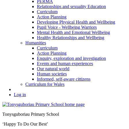
PERMA
Relationships and sexuality Education
Curriculum
Action Planning
Developing Physical Health and Wellbeing
Pupil Voice - Wellbeing Warriors
Mental Health and Emotional Wellbeing
Healthy Relationships and Wellbeing
Humanities
Curriculum
Action Planning
Enquiry, exploration and investigation
Events and human experiences
Our natural world
Human societies
Informed, self-aware cittizens
Curriculum for Wales
Log in
Tonysguboriau Primary School
‘Happy To Do Our Best’