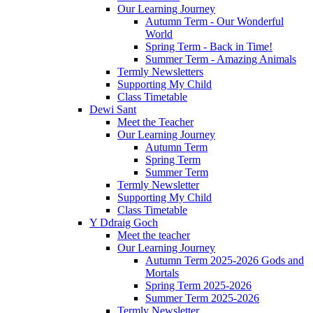
Our Learning Journey
Autumn Term - Our Wonderful
World
Spring Term - Back in Time!
Summer Term - Amazing Animals
Termly Newsletters
Supporting My Child
Class Timetable
Dewi Sant
Meet the Teacher
Our Learning Journey
Autumn Term
Spring Term
Summer Term
Termly Newsletter
Supporting My Child
Class Timetable
Y Ddraig Goch
Meet the teacher
Our Learning Journey
Autumn Term 2025-2026 Gods and
Mortals
Spring Term 2025-2026
Summer Term 2025-2026
Termly Newsletter