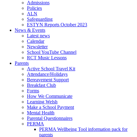
Admissions
Policies
ALN
Safeguarding
ESTYN Reports October 2023
News & Events
Latest news
Calendar
Newsletter
School YouTube Channel
RCT Music Lessons
Parents
Active School Travel Kit
Attendance/Holidays
Bereavement Support
Breakfast Club
Forms
How We Communicate
Learning Welsh
Make a School Payment
Mental Health
Parental Questionnaires
PERMA
PERMA Wellbeing Tool information pack for
parents