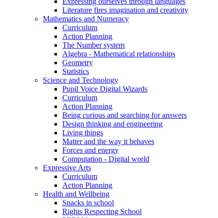
Expressing ourselves through languages
Literature fires imagination and creativity
Mathematics and Numeracy
Curriculum
Action Planning
The Number system
Algebra - Mathematical relationships
Geometry
Statistics
Science and Technology
Pupil Voice Digital Wizards
Curriculum
Action Planning
Being curious and searching for answers
Design thinking and engineering
Living things
Matter and the way it behaves
Forces and energy
Computation - Digital world
Expressive Arts
Curriculum
Action Planning
Health and Wellbeing
Snacks in school
Rights Respecting School