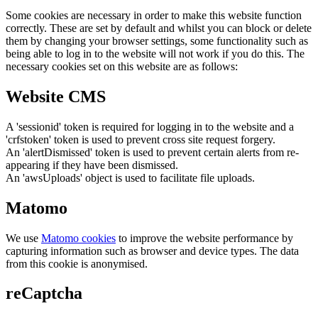
Some cookies are necessary in order to make this website function
correctly. These are set by default and whilst you can block or delete
them by changing your browser settings, some functionality such as
being able to log in to the website will not work if you do this. The
necessary cookies set on this website are as follows:
Website CMS
A 'sessionid' token is required for logging in to the website and a
'crfstoken' token is used to prevent cross site request forgery.
An 'alertDismissed' token is used to prevent certain alerts from re-
appearing if they have been dismissed.
An 'awsUploads' object is used to facilitate file uploads.
Matomo
We use
Matomo cookies
to improve the website performance by
capturing information such as browser and device types. The data
from this cookie is anonymised.
reCaptcha