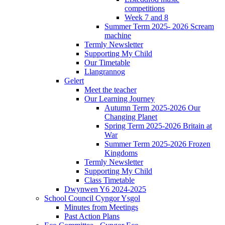
competitions
Week 7 and 8
Summer Term 2025- 2026 Scream
machine
Termly Newsletter
Supporting My Child
Our Timetable
Llangrannog
Gelert
Meet the teacher
Our Learning Journey
Autumn Term 2025-2026 Our
Changing Planet
Spring Term 2025-2026 Britain at
War
Summer Term 2025-2026 Frozen
Kingdoms
Termly Newsletter
Supporting My Child
Class Timetable
Dwynwen Y6 2024-2025
School Council Cyngor Ysgol
Minutes from Meetings
Past Action Plans