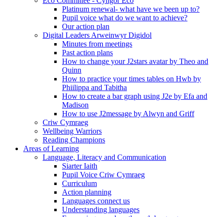
Eco Committee - Cyngor Eco
Platinum renewal- what have we been up to?
Pupil voice what do we want to achieve?
Our action plan
Digital Leaders Arweinwyr Digidol
Minutes from meetings
Past action plans
How to change your J2stars avatar by Theo and
Quinn
How to practice your times tables on Hwb by
Phiilippa and Tabitha
How to create a bar graph using J2e by Efa and
Madison
How to use J2message by Alwyn and Griff
Criw Cymraeg
Wellbeing Warriors
Reading Champions
Areas of Learning
Language, Literacy and Communication
Siarter Iaith
Pupil Voice Criw Cymraeg
Curriculum
Action planning
Languages connect us
Understanding languages