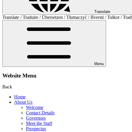
Translate
Translate / Traduire / Übersetzen / Tłumaczyć / Išversti / Tulkot / Trad
Menu
Website Menu
Back
Home
About Us
Welcome
Contact Details
Governors
Meet the Staff
Prospectus