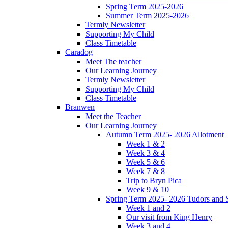
Spring Term 2025-2026
Summer Term 2025-2026
Termly Newsletter
Supporting My Child
Class Timetable
Caradog
Meet The teacher
Our Learning Journey
Termly Newsletter
Supporting My Child
Class Timetable
Branwen
Meet the Teacher
Our Learning Journey
Autumn Term 2025- 2026 Allotment
Week 1 & 2
Week 3 & 4
Week 5 & 6
Week 7 & 8
Trip to Bryn Pica
Week 9 & 10
Spring Term 2025- 2026 Tudors and S
Week 1 and 2
Our visit from King Henry
Week 3 and 4