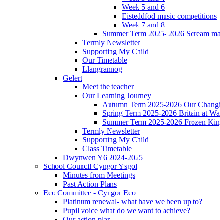
Week 5 and 6
Eisteddfod music competitions
Week 7 and 8
Summer Term 2025- 2026 Scream ma
Termly Newsletter
Supporting My Child
Our Timetable
Llangrannog
Gelert
Meet the teacher
Our Learning Journey
Autumn Term 2025-2026 Our Changi
Spring Term 2025-2026 Britain at Wa
Summer Term 2025-2026 Frozen Ki
Termly Newsletter
Supporting My Child
Class Timetable
Dwynwen Y6 2024-2025
School Council Cyngor Ysgol
Minutes from Meetings
Past Action Plans
Eco Committee - Cyngor Eco
Platinum renewal- what have we been up to?
Pupil voice what do we want to achieve?
Our action plan