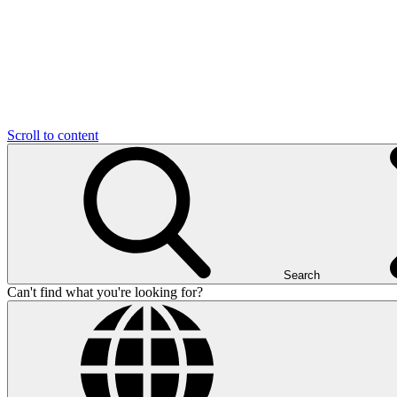
Scroll to content
Search
Can't find what you're looking for?