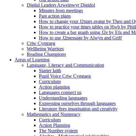
Digital Leaders Arweinwyr Digidol
Minutes from meetings
Past action plans
How to change your J2stars avatar by Theo and Q
How to practice your times tables on Hwb by Phii
How to create a bar graph using J2e by Efa and M
How to use J2message by Alwyn and Griff
Criw Cymraeg
Wellbeing Warriors
Reading Champions
Areas of Learning
Language, Literacy and Communication
Siarter Iaith
Pupil Voice Criw Cymraeg
Curriculum
Action planning
Languages connect us
Understanding languages
Expressing ourselves through languages
Literature fires imagination and creativity
Mathematics and Numeracy
Curriculum
Action Planning
The Number system