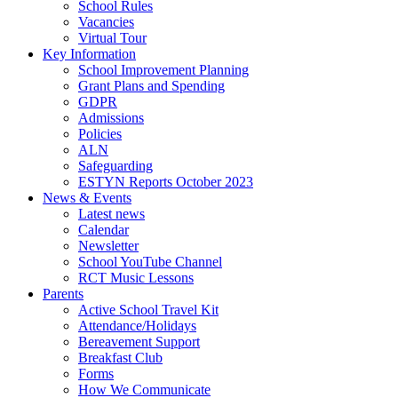
School Rules
Vacancies
Virtual Tour
Key Information
School Improvement Planning
Grant Plans and Spending
GDPR
Admissions
Policies
ALN
Safeguarding
ESTYN Reports October 2023
News & Events
Latest news
Calendar
Newsletter
School YouTube Channel
RCT Music Lessons
Parents
Active School Travel Kit
Attendance/Holidays
Bereavement Support
Breakfast Club
Forms
How We Communicate