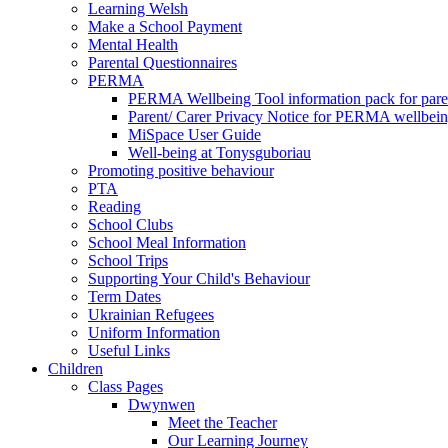
Learning Welsh
Make a School Payment
Mental Health
Parental Questionnaires
PERMA
PERMA Wellbeing Tool information pack for pare
Parent/ Carer Privacy Notice for PERMA wellbei
MiSpace User Guide
Well-being at Tonysguboriau
Promoting positive behaviour
PTA
Reading
School Clubs
School Meal Information
School Trips
Supporting Your Child's Behaviour
Term Dates
Ukrainian Refugees
Uniform Information
Useful Links
Children
Class Pages
Dwynwen
Meet the Teacher
Our Learning Journey