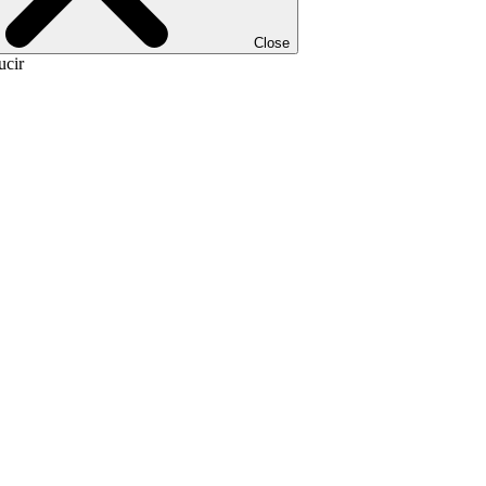
Close
ucir