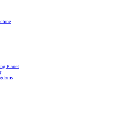
chine
ng Planet
r
ngdoms