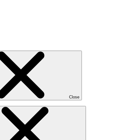
Close