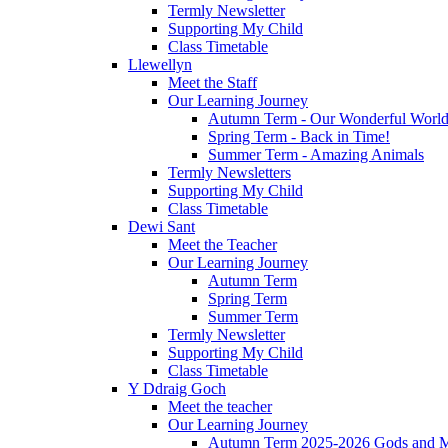
Termly Newsletter
Supporting My Child
Class Timetable
Llewellyn
Meet the Staff
Our Learning Journey
Autumn Term - Our Wonderful Worl
Spring Term - Back in Time!
Summer Term - Amazing Animals
Termly Newsletters
Supporting My Child
Class Timetable
Dewi Sant
Meet the Teacher
Our Learning Journey
Autumn Term
Spring Term
Summer Term
Termly Newsletter
Supporting My Child
Class Timetable
Y Ddraig Goch
Meet the teacher
Our Learning Journey
Autumn Term 2025-2026 Gods and M