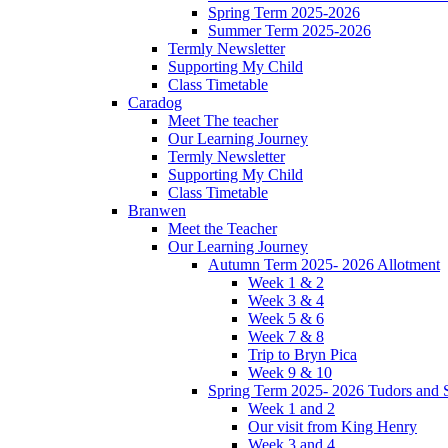
Spring Term 2025-2026
Summer Term 2025-2026
Termly Newsletter
Supporting My Child
Class Timetable
Caradog
Meet The teacher
Our Learning Journey
Termly Newsletter
Supporting My Child
Class Timetable
Branwen
Meet the Teacher
Our Learning Journey
Autumn Term 2025- 2026 Allotment
Week 1 & 2
Week 3 & 4
Week 5 & 6
Week 7 & 8
Trip to Bryn Pica
Week 9 & 10
Spring Term 2025- 2026 Tudors and S
Week 1 and 2
Our visit from King Henry
Week 3 and 4