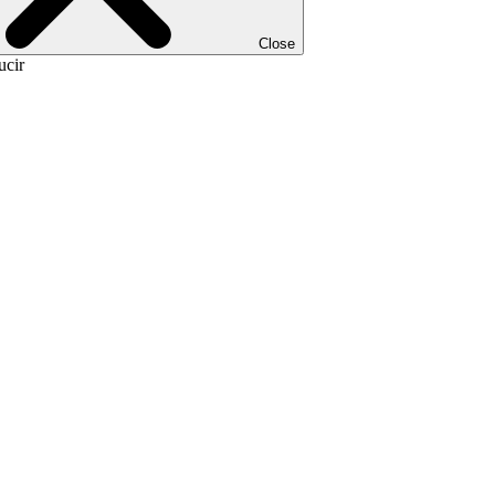
Close
ucir