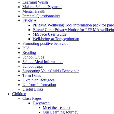
Learning Welsh
Make a School Payment
Mental Health
Parental Questionnaires
PERMA
PERMA Wellbeing Tool information pack for pare
Parent/ Carer Privacy Notice for PERMA wellbei
MiSpace User Guide
Well-being at Tonysguboriau
Promoting positive behaviour
PTA
Reading
School Clubs
School Meal Information
School Trips
Supporting Your Child's Behaviour
Term Dates
Ukrainian Refugees
Uniform Information
Useful Links
Children
Class Pages
Dwynwen
Meet the Teacher
Our Learning Journey