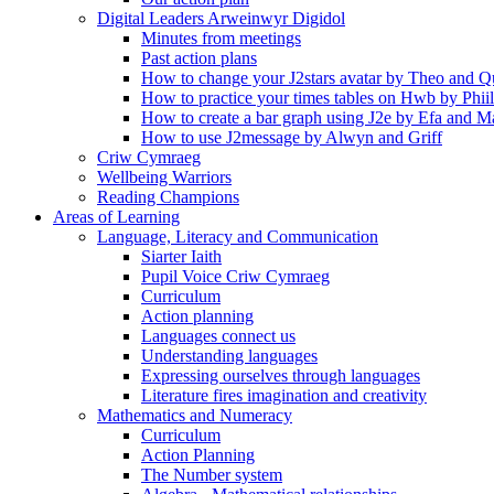
Digital Leaders Arweinwyr Digidol
Minutes from meetings
Past action plans
How to change your J2stars avatar by Theo and Q
How to practice your times tables on Hwb by Phii
How to create a bar graph using J2e by Efa and M
How to use J2message by Alwyn and Griff
Criw Cymraeg
Wellbeing Warriors
Reading Champions
Areas of Learning
Language, Literacy and Communication
Siarter Iaith
Pupil Voice Criw Cymraeg
Curriculum
Action planning
Languages connect us
Understanding languages
Expressing ourselves through languages
Literature fires imagination and creativity
Mathematics and Numeracy
Curriculum
Action Planning
The Number system