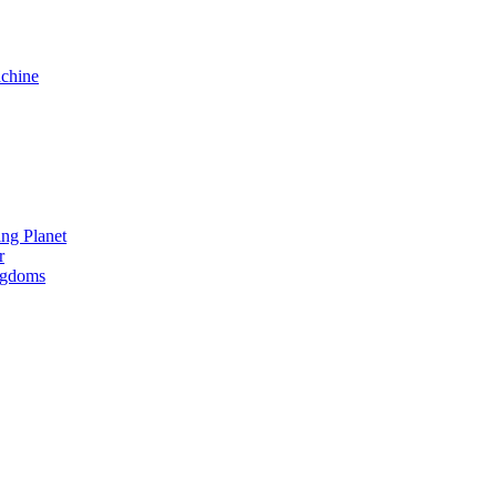
chine
ng Planet
r
ngdoms