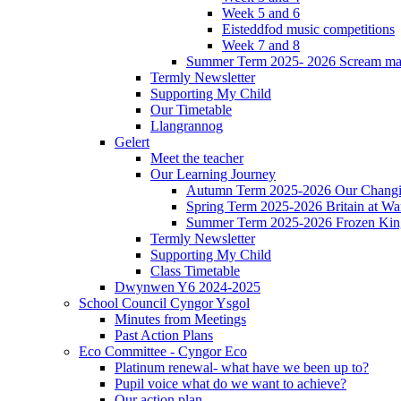
Week 5 and 6
Eisteddfod music competitions
Week 7 and 8
Summer Term 2025- 2026 Scream ma
Termly Newsletter
Supporting My Child
Our Timetable
Llangrannog
Gelert
Meet the teacher
Our Learning Journey
Autumn Term 2025-2026 Our Changi
Spring Term 2025-2026 Britain at Wa
Summer Term 2025-2026 Frozen Ki
Termly Newsletter
Supporting My Child
Class Timetable
Dwynwen Y6 2024-2025
School Council Cyngor Ysgol
Minutes from Meetings
Past Action Plans
Eco Committee - Cyngor Eco
Platinum renewal- what have we been up to?
Pupil voice what do we want to achieve?
Our action plan