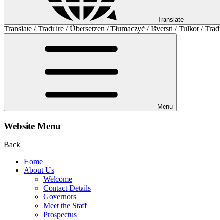
Translate
Translate / Traduire / Übersetzen / Tłumaczyć / Išversti / Tulkot / Trad
Menu
Website Menu
Back
Home
About Us
Welcome
Contact Details
Governors
Meet the Staff
Prospectus