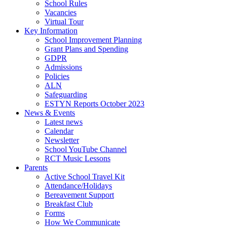
School Rules
Vacancies
Virtual Tour
Key Information
School Improvement Planning
Grant Plans and Spending
GDPR
Admissions
Policies
ALN
Safeguarding
ESTYN Reports October 2023
News & Events
Latest news
Calendar
Newsletter
School YouTube Channel
RCT Music Lessons
Parents
Active School Travel Kit
Attendance/Holidays
Bereavement Support
Breakfast Club
Forms
How We Communicate