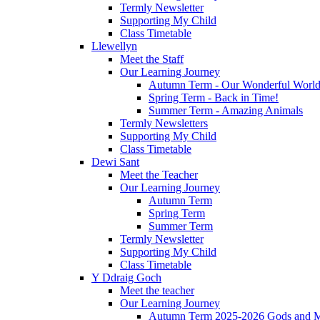
Termly Newsletter
Supporting My Child
Class Timetable
Llewellyn
Meet the Staff
Our Learning Journey
Autumn Term - Our Wonderful Worl
Spring Term - Back in Time!
Summer Term - Amazing Animals
Termly Newsletters
Supporting My Child
Class Timetable
Dewi Sant
Meet the Teacher
Our Learning Journey
Autumn Term
Spring Term
Summer Term
Termly Newsletter
Supporting My Child
Class Timetable
Y Ddraig Goch
Meet the teacher
Our Learning Journey
Autumn Term 2025-2026 Gods and M