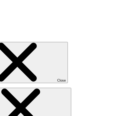
Close