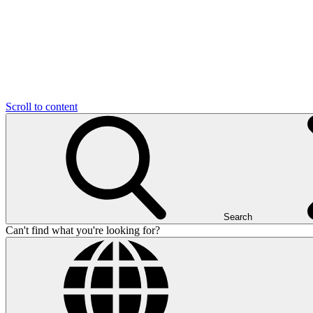
Scroll to content
Search
Can't find what you're looking for?